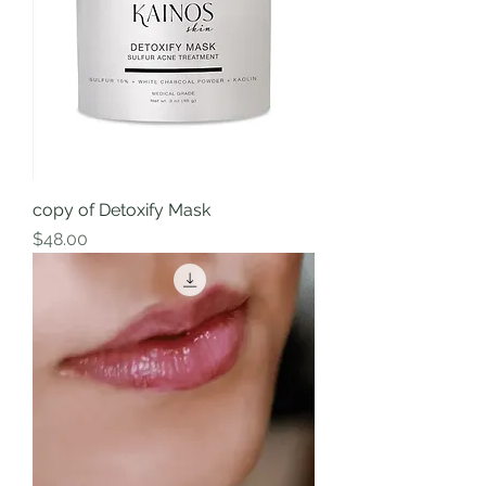
copy of Detoxify Mask
Price
$48.00