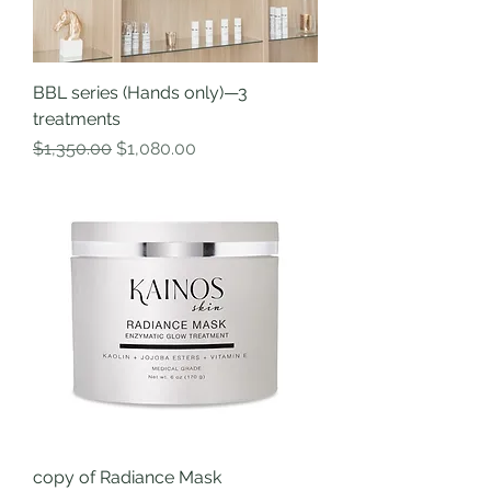
BBL series (Hands only)—3
treatments
Regular Price
Sale Price
$1,350.00
$1,080.00
copy of Radiance Mask