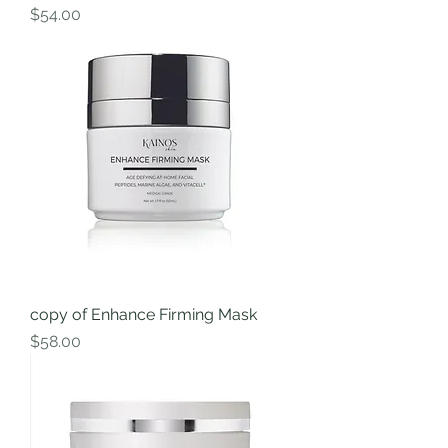
Price
$54.00
copy of Enhance Firming Mask
Price
$58.00