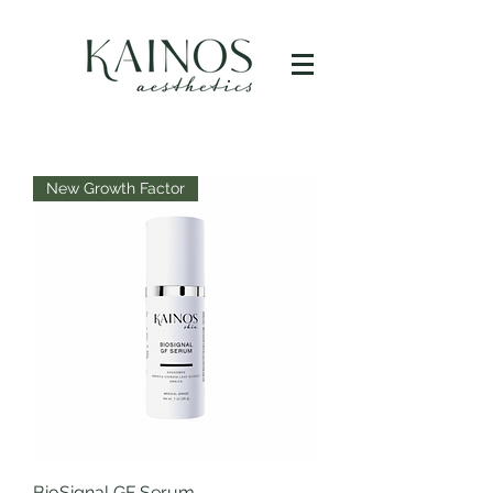
New Growth Factor
BioSignal GF Serum