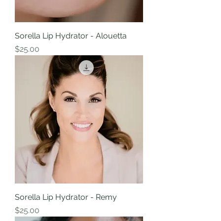
Sorella Lip Hydrator - Alouetta
Price
$25.00
Sorella Lip Hydrator - Remy
Price
$25.00