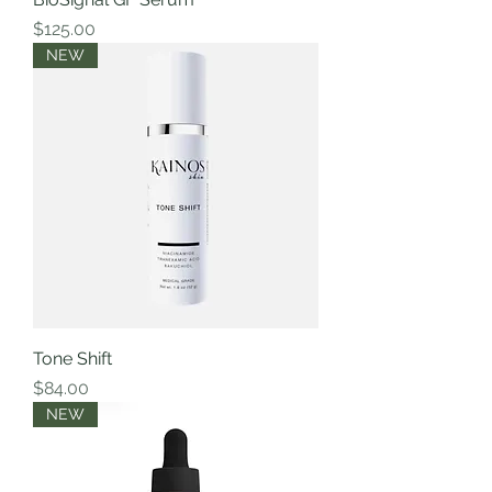
Price
$125.00
NEW
Tone Shift
Price
$84.00
NEW