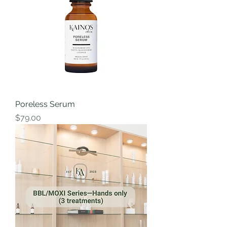
Poreless Serum
Price
$79.00