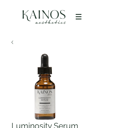
Luminosity Serum