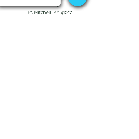
Suite 115
Ft. Mitchell, KY 41017
144 Turner Commons Way
Suite 120
Lexington, KY 40508
Contact
Fort Mitchell -
859-212-3686
Tuesday - Friday
10am - 5pm
(Closed Monday)
Lexington -
859-838-1624
Monday - Friday