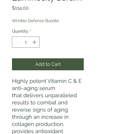
Price
$114.00
Wrinkle Defense Bundle
Quantity
*
Add to Cart
Highly potent Vitamin C & E
anti-aging serum
that delivers unparalleled
results to combat and
reverse signs of aging
through an increase in
collagen production,
provides antioxidant