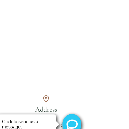
Address
250 Grandview Dr