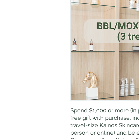
Spend $1,000 or more (in 
free gift with purchase, 
travel-size Kainos Skinca
person or online) and be 