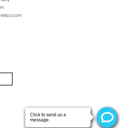
pm
hetics.com