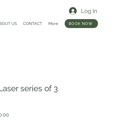
Log In
BOUT US
CONTACT
More
BOOK NOW
aser series of 3
r
Sale
0.00
Price