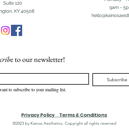
Suite 120
9am - 5
ington, KY 40508
hello@kainosaest
crib
e to our newsletter!
*
Subscribe
want to subscribe to your mailing list.
Privacy Policy Terms & Conditions
©2023 by Kainos Aesthetics. Copyright all rights reserved