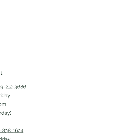
t
9-212-3686
riday
5pm
nday)
-838-1624
riday