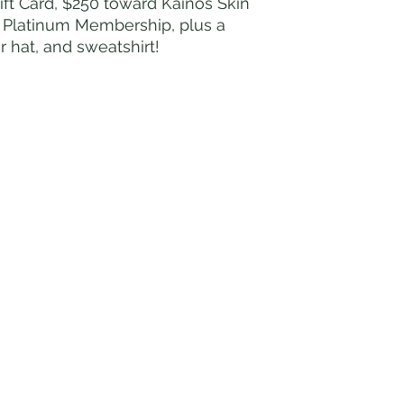
t Card, $250 toward Kainos Skin
r Platinum Membership, plus a
 hat, and sweatshirt!