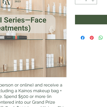
person or online) and receive a
including a Kainos makeup bag +
re. Spend $500 or more (in
entered into our Grand Prize