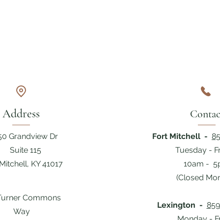
Address
Contac
50 Grandview Dr
Fort Mitchell -
85
Suite 115
Tuesday - F
 Mitchell, KY 41017
10am - 
(Closed Mo
Turner Commons
Lexington -
859
Way
Monday - F