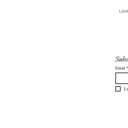
Lex
Subs
Email
I 