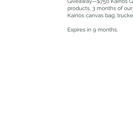
Giveaway—$750 Kainos Gif
products, 3 months of ou
Kainos canvas bag, trucker
Expires in 9 months.