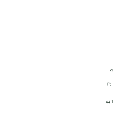
2
Ft.
144 