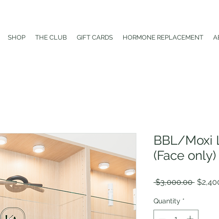
SHOP
THE CLUB
GIFT CARDS
HORMONE REPLACEMENT
A
BBL/Moxi L
(Face only)
Regula
 $3,000.00 
$2,40
Price
Quantity
*