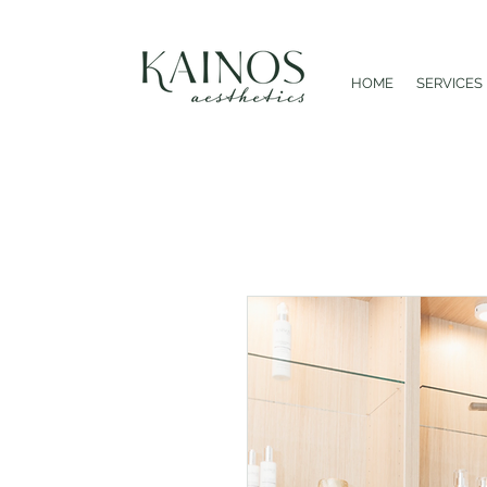
HOME
SERVICES